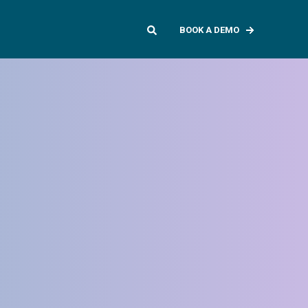
BOOK A DEMO