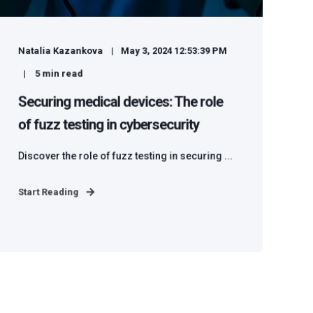
Natalia Kazankova
May 3, 2024 12:53:39 PM
5
min read
Securing medical devices: The role
of fuzz testing in cybersecurity
Discover the role of fuzz testing in securing ...
Start Reading