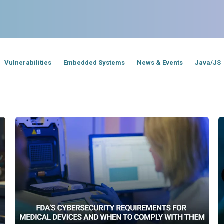
Vulnerabilities
Embedded Systems
News & Events
Java/JS