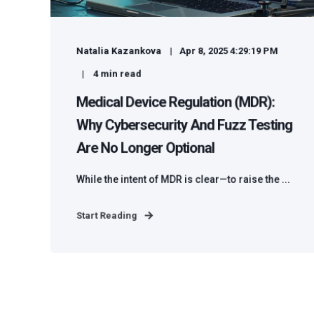
Natalia Kazankova
Apr 8, 2025 4:29:19 PM
4
min read
Medical Device Regulation (MDR):
Why Cybersecurity And Fuzz Testing
Are No Longer Optional
While the intent of MDR is clear—to raise the ...
Start Reading