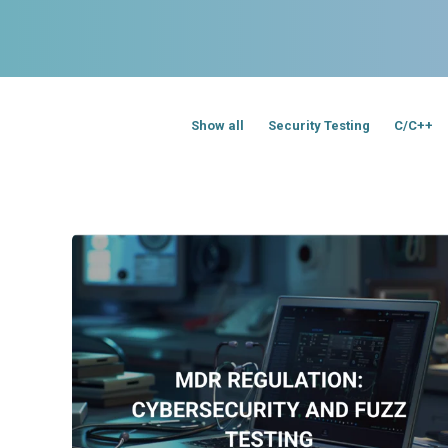
Show all
Security Testing
C/C++