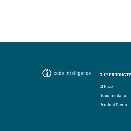
OUR PRODUCT
CI Fuzz
Documentation
Product Demo