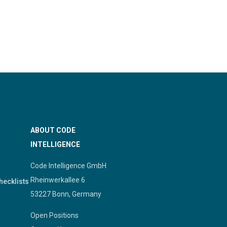
ABOUT CODE
INTELLIGENCE
Code Intelligence GmbH
Rheinwerkallee 6
hecklists
53227 Bonn, Germany
Open Positions