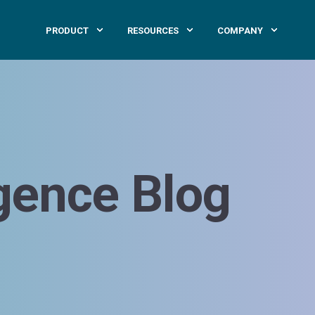
PRODUCT
RESOURCES
COMPANY
igence Blog