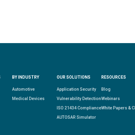
S
BY INDUSTRY
OUR SOLUTIONS
RESOURCES
Automotive
Application Security
Blog
Medical Devices
Vulnerability Detection
Webinars
ISO 21434 Compliance
White Papers & C
AUTOSAR Simulator