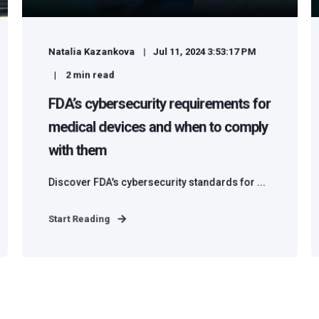
Natalia Kazankova
Jul 11, 2024 3:53:17 PM
2
min read
FDA’s cybersecurity requirements for
medical devices and when to comply
with them
Discover FDA's cybersecurity standards for ...
Start Reading