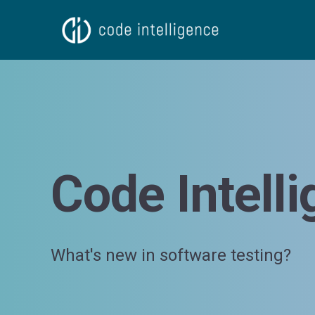
Code Intell
What's new in software testing?