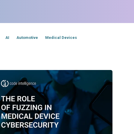
AI
Automotive
Medical Devices