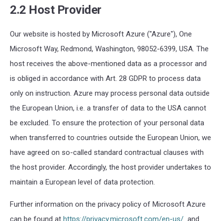
2.2 Host Provider
Our
website is hosted by
Microsoft Azure
("
Azure
"),
One
Microsoft Way
,
Redmond
,
Washington
,
98052-6399
,
USA
. The
host receives the above-mentioned data as a processor and
is obliged in accordance with Art. 28
GDPR
to process data
only on instruction.
Azure
may process personal data outside
the European Union
,
i.e.
a transfer of data to the USA cannot
be excluded.
To
ensure the protection of your personal data
when
transfer
red
to
countries outside the European Union
, we
have agreed on so-
called standard contractual clauses
with
the host provider. Accordingly, the host provider undertakes to
maintain a European level of data protection.
Further information on the privacy policy of Microsoft Azure
can be found at
https://privacy.microsoft.com/en-us/
and