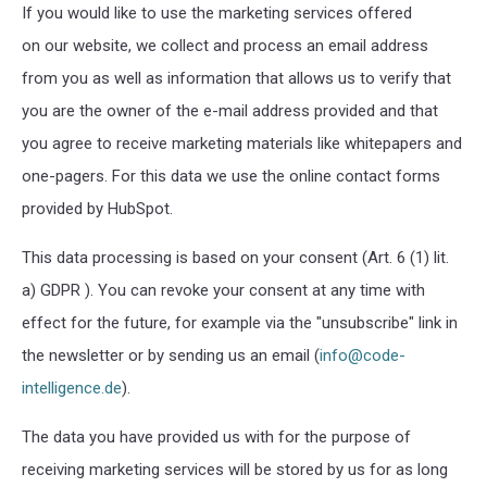
If you would like to use the marketing services offered
on our website, we collect and process an email address
from you as well as information that allows us to verify that
you are the owner of the e-mail address provided and that
you agree to receive marketing materials like whitepapers and
one-pagers. For this data we use the online contact forms
provided by HubSpot.
This data processing is based on your consent (Art. 6 (1) lit.
a) GDPR ). You can revoke your consent at any time with
effect for the future, for example via the "unsubscribe" link in
the newsletter or by sending us an email (
info@code-
intelligence.de
).
The data you have provided us with for the purpose of
receiving marketing services will be stored by us for as long