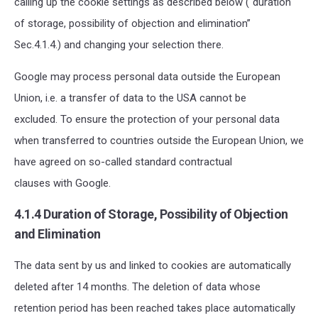
calling up the cookie settings as described below (“duration
of storage, possibility of objection and elimination”
Sec.4.1.4.) and changing your selection there.
Google may process personal data outside the European
Union, i.e. a transfer of data to the USA cannot be
excluded. To ensure the protection of your personal data
when transferred to countries outside the European Union, we
have agreed on so-called standard contractual
clauses with Google.
4.1.4 Duration of Storage, Possibility of Objection
and Elimination
The data sent by us and linked to cookies are automatically
deleted after 14 months. The deletion of data whose
retention period has been reached takes place automatically