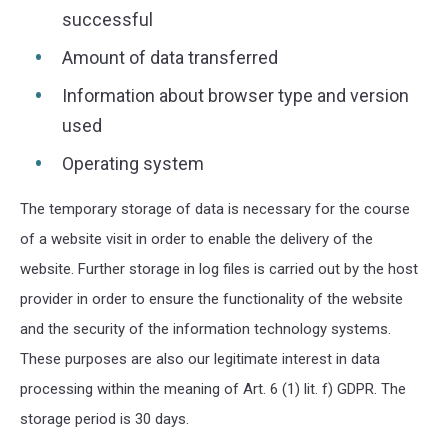
successful
Amount of data transferred
Information about browser type and version
used
Operating system
The temporary storage of data is necessary for the course
of a website visit in order to enable the delivery of the
website. Further storage in log files is carried out by the host
provider in order to ensure the functionality of the website
and the security of the information technology systems.
These purposes are also our legitimate interest in data
processing within the meaning of Art. 6 (1) lit. f) GDPR. The
storage period is 30 days.