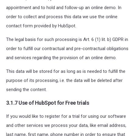
appointment and to hold and follow-up an online demo. In
order to collect and process this data we use the online
contact form provided by HubSpot.
The legal basis for such processing is Art. 6 (1) lit. b) GDPR in
order to fulfill our contractual and pre-contractual obligations
and services regarding the provision of an online demo.
This data will be stored for as long as is needed to fulfill the
purpose of its processing, i.e. the data will be deleted after
sending the content.
3.1.7 Use of HubSpot for Free trials
If you would like to register for a trial for using our software
and other services we process your data, like email address,
last name, first name, phone number in order to ensure that