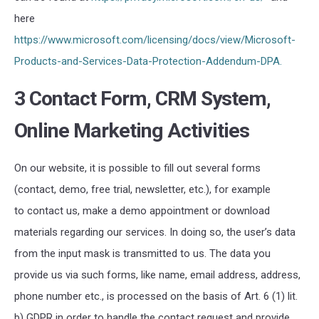
here
https://www.microsoft.com/licensing/docs/view/Microsoft-
Products-and-Services-Data-Protection-Addendum-DPA.
3 Contact Form, CRM System,
Online Marketing Activities
On our website, it is possible to fill out several forms
(contact, demo, free trial, newsletter, etc.), for example
to contact us, make a demo appointment or download
materials regarding our services. In doing so, the user’s data
from the input mask is transmitted to us. The data you
provide us via such forms, like name, email address, address,
phone number etc., is processed on the basis of Art. 6 (1) lit.
b) GDPR in order to handle the contact request and provide