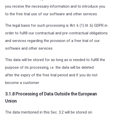
you receive the necessary information and to introduce you
to the free trial use of our software and other services.
The legal basis for such processing is Art. 6 (1) lit. b) GDPR in
order to fulfill our contractual and pre-contractual obligations
and services regarding the provision of a free trial of our
software and other services.
This data will be stored for as long as is needed to fulfill the
purpose of its processing, i.e. the data will be deleted
after the expiry of the free trial period and if you do not
become a customer.
3
.
1
.
8
Processing of Data Outside the European
Union
The data mentioned in this Sec. 3.2
will be stored
on