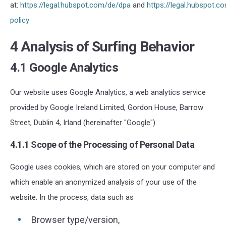
at:
https://legal.hubspot.com/de/dpa
and
https://legal.hubspot.c
policy
4 Analysis of Surfing Behavior
4.1 Google Analytics
Our website uses Google Analytics, a web analytics service
provided by Google Ireland Limited
, Gordon House, Barrow
Street, Dublin 4, Irland (hereinafter "Google").
4.1.1 Scope of the Processing of Personal Data
Google uses cookies, which are stored on your computer and
which enable an anonymized analysis of your use of the
website. In the process, data such as
Browser type/version,