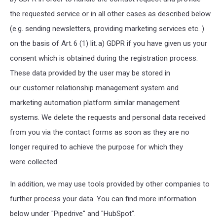
the requested service or in all other cases as described below
(e.g. sending newsletters, providing marketing services etc. )
on the basis of Art. 6 (1) lit. a) GDPR if you have given us your
consent which is obtained during the registration process.
These
data provided by the user may be stored in
our customer relationship management system and
marketing automation platform similar management
systems
. We delete the requests and personal data received
from you via the contact forms as soon as they are no
longer required to achieve the purpose for which they
were collected.
In addition, we may use tools provided by other companies to
further process your data. You can find more information
below under "Pipedrive" and "HubSpot".