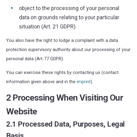
object to the processing of your personal
data on grounds relating to your particular
situation (Art. 21 GDPR).
You also have the right to lodge a complaint with a data
protection supervisory authority about our processing of your
personal data (Art. 77 GDPR).
You can exercise these rights by contacting us (contact
information given above and in the
imprint
).
2 Processing When Visiting Our
Website
2.1 Processed Data, Purposes, Legal
Basis