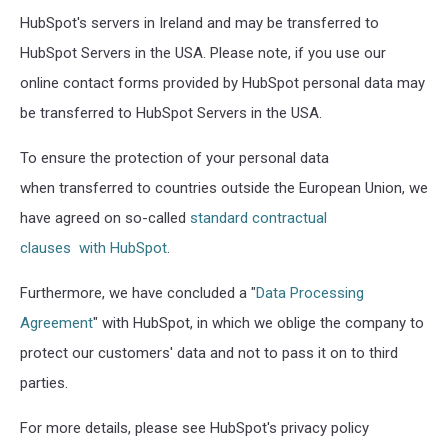
HubSpot's servers in Ireland and may be transferred to
HubSpot Servers in the USA. Please note, if you use our
online contact forms provided by HubSpot personal data may
be transferred to HubSpot Servers in the USA.
To ensure the protection of your personal data
when transferred to countries outside the European Union, we
have agreed on so-called
standard contractual
clauses with HubSpot
.
Furthermore, we have concluded a "
Data Processing
Agreement
" with HubSpot, in which we oblige the company to
protect our customers' data and not to pass it on to third
parties.
For more details, please see HubSpot's privacy policy