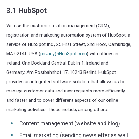
3.1 HubSpot
We use the customer relation management (CRM),
registration and marketing automation system of HubSpot, a
service of HubSpot Inc., 25 First Street, 2nd Floor, Cambridge,
MA 02141, USA (
privacy@HubSpot.com
) with offices in
Ireland, One Dockland Central, Dublin 1, Ireland and
Germany, Am Postbahnhof 17, 10243 Berlin). HubSpot
provides an integrated software solution that allows us to
manage customer data and user requests more efficiently
and faster and to cover different aspects of our online
marketing activities. These include, among others:
Content management (website and blog)
Email marketing (sending newsletter as well