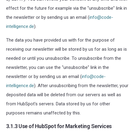
effect for the future for example via the "unsubscribe" link in
the newsletter or by sending us an email (
info@code-
intelligence.de
).
The data you have provided us with for the purpose of
receiving our newsletter will be stored by us for as long as is
needed or until you unsubscribe. To unsubscribe from the
newsletter, you can use the "unsubscribe" link in the
newsletter or by sending us an email (
info@code-
intelligence.de
). After unsubscribing from the newsletter, your
deposited data will be deleted from our servers as well as
from HubSpot's servers. Data stored by us for other
purposes remains unaffected by this.
3.1.3 Use of HubSpot for Marketing Services