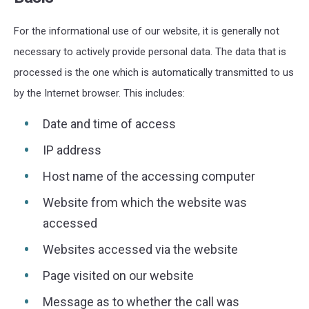
For the informational use of our website, it is generally not
necessary to actively provide personal data. The data that is
processed is the one which is automatically transmitted to us
by the Internet browser. This includes:
Date and time of access
IP address
Host name of the accessing computer
Website from which the website was
accessed
Websites accessed via the website
Page visited on our website
Message as to whether the call was