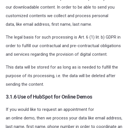
our downloadable content. In order to be able to send you
customized contents we collect and process personal
data, like email address, first name, last name.
The legal basis for such processing is Art. 6 (1) lit. b) GDPR in
order to fulfill our contractual and pre-contractual obligations
and services regarding the provision of digital content.
This data will be stored for as long as is needed to fulfill the
purpose of its processing, i.e. the data will be deleted after
sending the content.
3.1.6 Use of HubSpot for Online Demos
If you would like to request an appointment for
an online demo, then we process your data like email address,
last name, first name, phone number in order to coordinate an