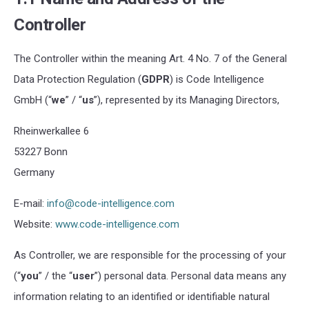
Controller
The Controller within the meaning Art.
4 No. 7
of the General
Data Protection Regulation (
GDPR
) is Code Intelligence
GmbH (“
we
” / “
us
”), represented by its Managing Directors,
Rheinwerkallee 6
53227 Bonn
Germany
E-mail:
info@code-intelligence.com
Website:
www.code-intelligence.com
As Controller, we are responsible for the processing of your
(“
you
” / the “
user
”) personal data. Personal data means any
information relating to an identified or identifiable natural