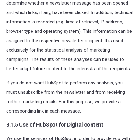
determine whether a newsletter message has been opened
and which links, if any, have been clicked. In addition, technical
information is recorded (e.g. time of retrieval, IP address,
browser type and operating system). This information can be
assigned to the respective newsletter recipient. It is used
exclusively for the statistical analysis of marketing
campaigns. The results of these analyses can be used to
better adapt future content to the interests of the recipients.
If you do not want HubSpot to perform any analysis, you
must unsubscribe from the newsletter and from receiving
further marketing emails. For this purpose, we provide a
corresponding link in each message.
3.1.5 Use of HubSpot for Digital content
We use the services of HubSpot in order to provide you with