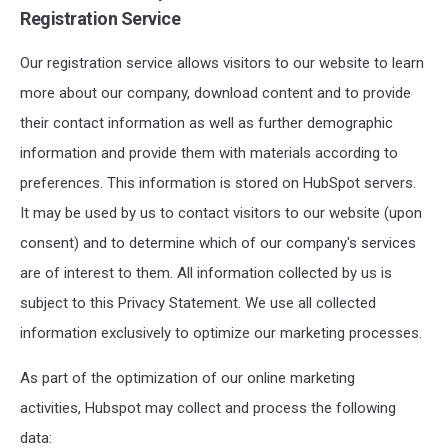
Registration Service
Our registration service allows visitors to our website to learn
more about our company, download content
and to provide
their contact information as well as further demographic
information
and provide them with materials according to
preferences.
This information is stored on HubSpot servers.
It may be used by us to contact visitors to our website (upon
consent) and to determine which of our company's services
are of interest to them. All information collected by us is
subject to this Privacy Statement. We use all collected
information exclusively to optimize our marketing processes.
As part of the optimization of our online marketing
activities, Hubspot may collect and process the following
data: