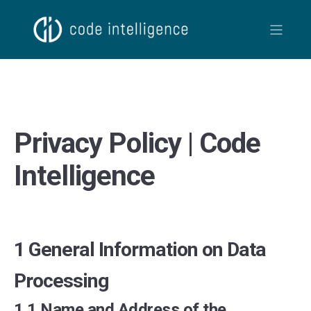
Privacy Policy | Code
Intelligence
1 General Information on Data
Processing
1.1 Name and Address of the