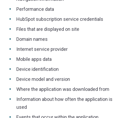
Performance data
HubSpot subscription service credentials
Files that are displayed on site
Domain names
Internet service provider
Mobile apps data
Device identification
Device model and version
Where the application was downloaded from
Information about how often the application is
used
Events that occur within the application