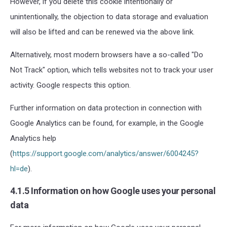
However, if you delete this cookie intentionally or
unintentionally, the objection to data storage and evaluation
will also be lifted and can be renewed via the above link.
Alternatively, most modern browsers have a so-called "Do
Not Track" option, which tells websites not to track your user
activity. Google respects this option.
Further information on data protection in connection with
Google Analytics can be found, for example, in the Google
Analytics help
(
https://support.google.com/analytics/answer/6004245?
hl=de
).
4.1.5 Information on how Google uses your personal
data