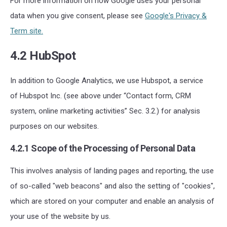
For more information on how Google uses your personal
data when you give consent, please see
Google's Privacy &
Term site.
4.2 HubSpot
In addition to Google Analytics, we use Hubspot, a service
of Hubspot Inc. (see above under “Contact form, CRM
system, online marketing activities” Sec. 3.2.) for analysis
purposes on our websites.
4.2.1 Scope of the Processing of Personal Data
This involves analysis of landing pages and reporting, the use
of so-called "web beacons" and also the setting of "cookies",
which are stored on your computer and enable an analysis of
your use of the website by us.