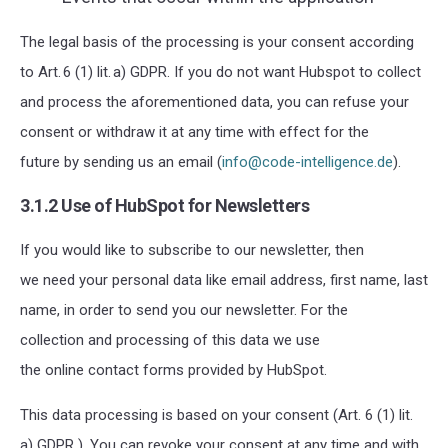
The legal basis of the processing is your consent according
to
Art. 6 (1) lit. a) GDPR
. If you do not want Hubspot to collect
and process the aforementioned data, you can refuse your
consent or withdraw it at any time with effect for the
future by sending us
an email (
info@code-intelligence.de
).
3.1.2 Use of HubSpot for Newsletters
If you would like to subscribe to our newsletter, then
we need your personal data like email address, first name, last
name, in order to send you our newsletter.
For the
collection and processing of this data we use
the online contact forms provided by HubSpot.
This data processing is based on your consent (Art. 6 (1) lit.
a) GDPR ). You can revoke your consent at any time and with