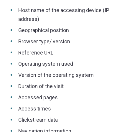
Host name of the accessing device (IP
address)
Geographical position
Browser type/ version
Reference URL
Operating system used
Version of the operating system
Duration of the visit
Accessed pages
Access times
Clickstream data
Navigation information