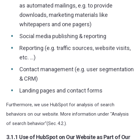
as automated mailings, e.g. to provide
downloads, marketing materials like
whitepapers and one pagers)
Social media publishing & reporting
Reporting (e.g. traffic sources, website visits,
etc. ...)
Contact management (e.g. user segmentation
& CRM)
Landing pages and contact forms
Furthermore, we use HubSpot for analysis of search
behaviors on our website. More information under "Analysis
of search behavior"(Sec. 4.2.).
3.1.1 Use of HubSpot on Our Website as Part of Our