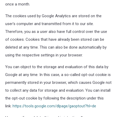
once a month.
The cookies used by Google Analytics are stored on the
user's computer and transmitted from it to our site.
Therefore, you as a user also have full control over the use
of cookies. Cookies that have already been stored can be
deleted at any time. This can also be done automatically by
using the respective settings in your browser.
You can object to the storage and evaluation of this data by
Google at any time. In this case, a so-called opt-out cookie is
permanently stored in your browser, which causes Google not
to collect any data for storage and evaluation. You can install
the opt-out cookie by following the description under this
link:
https://tools.google.com/dlpage/gaoptout?hl=de