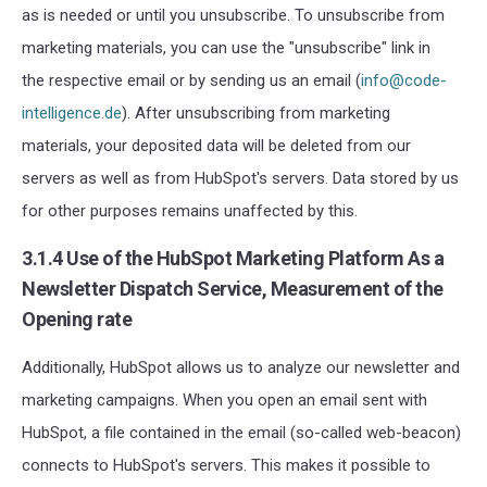
as is needed or until you unsubscribe. To unsubscribe from
marketing materials, you can use the "unsubscribe" link in
the respective email or by sending us an email (
info@code-
intelligence.de
). After unsubscribing from marketing
materials, your deposited data will be deleted from our
servers as well as from HubSpot's servers. Data stored by us
for other purposes remains unaffected by this.
3.1.4 Use of the HubSpot Marketing Platform As a
Newsletter Dispatch Service, Measurement of the
Opening rate
Additionally, HubSpot allows us to analyze our newsletter and
marketing campaigns. When you open an email sent with
HubSpot, a file contained in the email (so-called web-beacon)
connects to HubSpot's servers. This makes it possible to