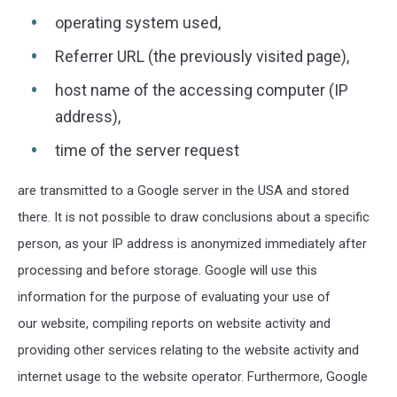
operating system used,
Referrer URL (the previously visited page),
host name of the accessing computer (IP
address),
time of the server request
are transmitted to a Google server in the USA and stored
there. It is not possible to draw conclusions about a specific
person, as your IP address is anonymized immediately after
processing and before storage. Google will use this
information for the purpose of evaluating your use of
our website, compiling reports on website activity and
providing other services relating to the website activity and
internet usage to the website operator. Furthermore, Google