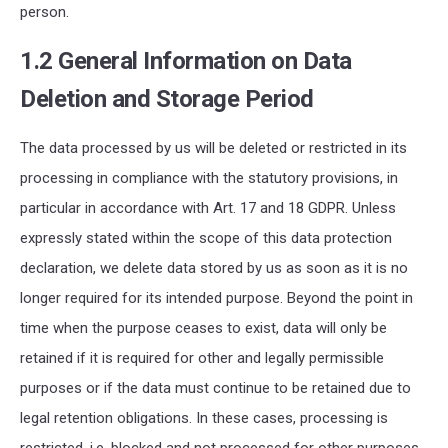
person.
1.2 General Information on Data
Deletion and Storage Period
The data processed by us will be deleted or restricted in its
processing in compliance with the statutory provisions, in
particular in accordance with Art. 17 and 18
GDPR
. Unless
expressly stated within the scope of this data protection
declaration, we delete data stored by us as soon as it is no
longer required for its intended purpose. Beyond the point in
time when the purpose ceases to exist, data will only be
retained if it is required for other and legally permissible
purposes or if the data must continue to be retained due to
legal retention obligations. In these cases, processing is
restricted,
i.e.
blocked and not processed for other purposes.