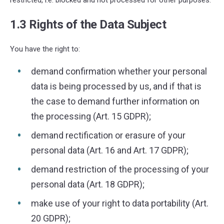
1.3 Rights of the Data Subject
You have the right to:
demand confirmation whether your personal
data is being processed by us, and if that is
the case to demand further information on
the processing (Art. 15 GDPR);
demand rectification or erasure of your
personal data (Art. 16 and Art. 17 GDPR);
demand restriction of the processing of your
personal data (Art. 18 GDPR);
make use of your right to data portability (Art.
20 GDPR);