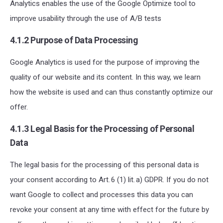
Analytics enables the use of the Google Optimize tool to
improve usability through the use of A/B tests
4.1.2 Purpose of Data Processing
Google Analytics is used for the purpose of improving the
quality of our website and its content. In this way, we learn
how the website is used and can thus constantly optimize our
offer.
4.1.3 Legal Basis for the Processing of Personal
Data
The legal basis for the processing of this personal data is
your consent according to Art. 6 (1) lit. a) GDPR. If you do not
want Google to collect and processes this data y
ou can
revoke your consent at any time with effect for the future
by