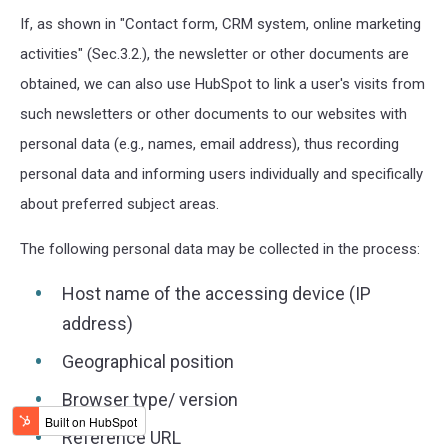
If, as shown in "Contact form, CRM system, online marketing
activities" (Sec.3.2.), the newsletter or other documents are
obtained, we can also use HubSpot to link a user's visits from
such newsletters or other documents to our websites with
personal data (e.g., names, email address), thus recording
personal data and informing users individually and specifically
about preferred subject areas.
The following personal data may be collected in the process:
Host name of the accessing device (IP
address)
Geographical position
Browser type/ version
Reference URL