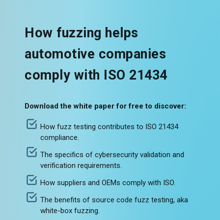
How fuzzing helps
automotive companies
comply with ISO 21434
Download the white paper for free to discover:
How fuzz testing contributes to ISO 21434
compliance.
The specifics of cybersecurity validation and
verification requirements.
How suppliers and OEMs comply with ISO.
The benefits of source code fuzz testing, aka
white-box fuzzing.