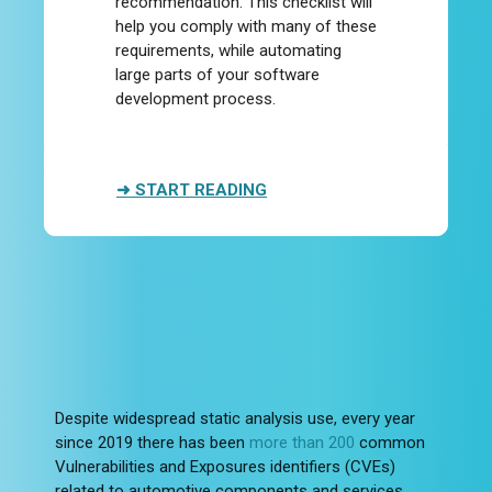
recommendation. This checklist will
help you comply with many of these
requirements, while automating
large parts of your software
development process.
➜ START READING
Despite widespread static analysis use, every year
since 2019 there has been
more than 200
common
Vulnerabilities and Exposures identifiers (CVEs)
related to automotive components and services