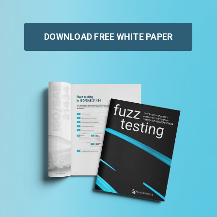
DOWNLOAD FREE WHITE PAPER