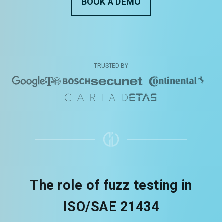
BOOK A DEMO
TRUSTED BY
The role of fuzz testing in
ISO/SAE 21434