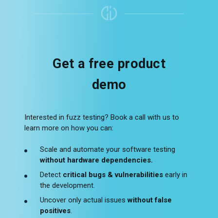
Get a free product
demo
Interested in fuzz testing? Book a call with us to
learn more on how you can:
Scale and automate your software testing
without hardware dependencies.
Detect
critical bugs & vulnerabilities
early in
the development.
Uncover only actual issues
without false
positives
.