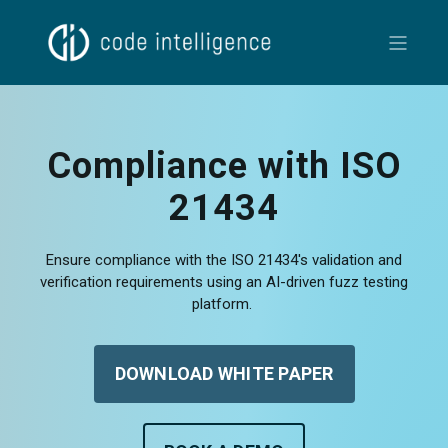
Compliance with ISO
21434
Ensure compliance with the ISO 21434's validation and
verification requirements using an AI-driven fuzz testing
platform.
DOWNLOAD WHITE PAPER