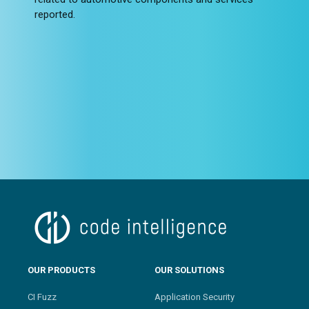
reported.
OUR PRODUCTS
OUR SOLUTIONS
CI Fuzz
Application Security