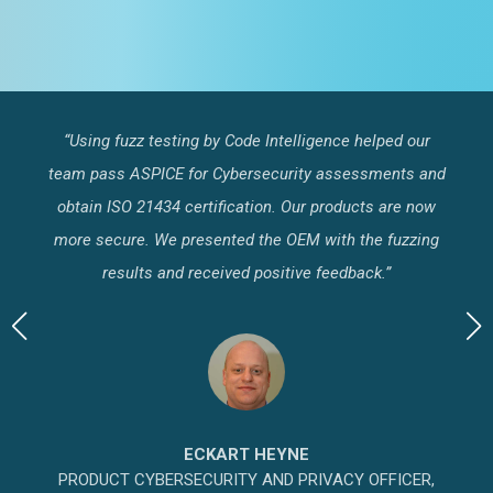
“Using fuzz testing by Code Intelligence helped our
"
test
team pass ASPICE for Cybersecurity assessments and
s
to
obtain ISO 21434 certification. Our products are now
Al
n
more secure. We presented the OEM with the fuzzing
b
results and received positive feedback.”
ECKART HEYNE
PRODUCT CYBERSECURITY AND PRIVACY OFFICER,