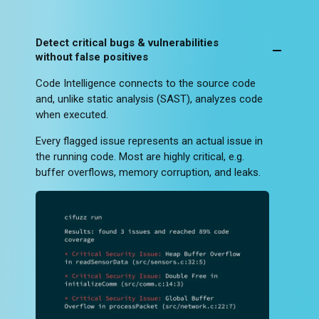
Detect critical bugs & vulnerabilities
without false positives
Code Intelligence connects to the source code
and, unlike static analysis (SAST), analyzes code
when executed.
Every flagged issue represents an actual issue in
the running code. Most are highly critical, e.g.
buffer overflows, memory corruption, and leaks.