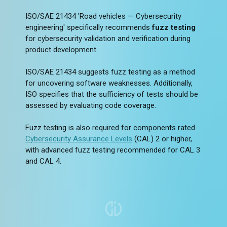
ISO/SAE 21434 'Road vehicles — Cybersecurity
engineering' specifically recommends
fuzz testing
for cybersecurity validation and verification during
product development.
ISO/SAE 21434 suggests fuzz testing as a method
for uncovering software weaknesses. Additionally,
ISO specifies that the sufficiency of tests should be
assessed by evaluating code coverage.
Fuzz testing is also required for components rated
Cybersecurity Assurance Levels
(CAL) 2 or higher,
with advanced fuzz testing recommended for CAL 3
and CAL 4.