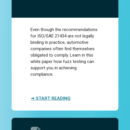
Even though the recommendations
for ISO/SAE 21434 are not legally
binding in practice, automotive
companies often find themselves
obligated to comply. Learn in this
white paper how fuzz testing can
support you in achieving
compliance.
➜ START READING