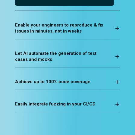
Enable your engineers to reproduce & fix
issues in minutes, not in weeks
Let AI automate the generation of test
cases and mocks
Achieve up to 100% code coverage
Easily integrate fuzzing in your CI/CD