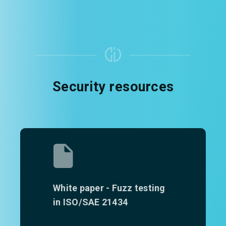
Security resources
White paper - Fuzz testing
in ISO/SAE 21434