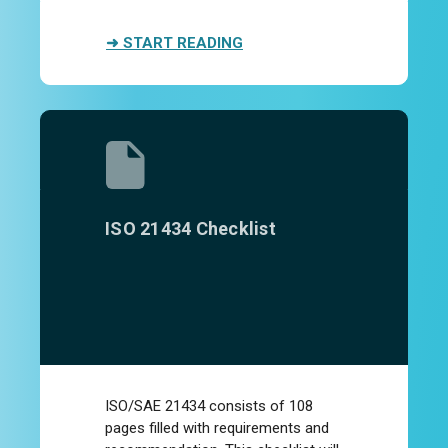
➜ START READING
ISO 21434 Checklist
ISO/SAE 21434 consists of 108
pages filled with requirements and