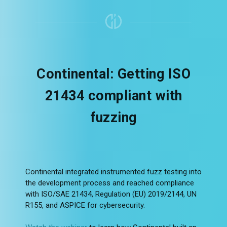
Continental: Getting ISO
21434 compliant with
fuzzing
Continental integrated instrumented fuzz testing into
the development process and reached compliance
with ISO/SAE 21434, Regulation (EU) 2019/2144, UN
R155, and ASPICE for cybersecurity.