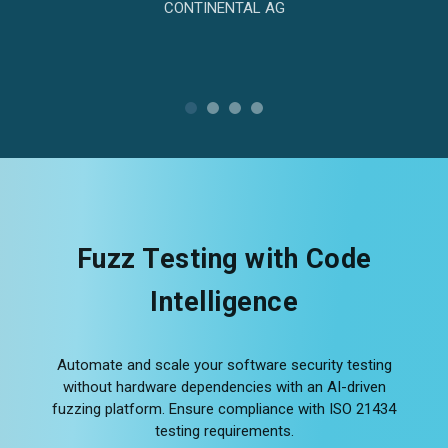
CONTINENTAL AG
Fuzz Testing with Code
Intelligence
Automate and scale your software security testing
without hardware dependencies with an AI-driven
fuzzing platform. Ensure compliance with ISO 21434
testing requirements.