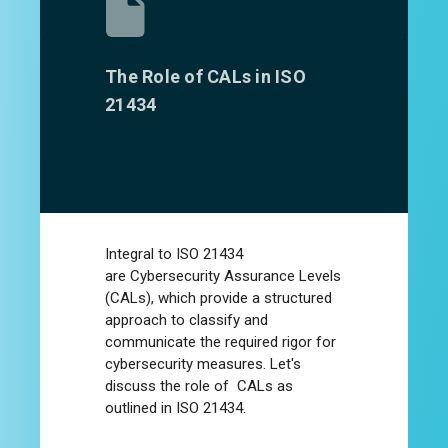
The Role of CALs in ISO
21434
Integral to ISO 21434
are
Cybersecurity Assurance Levels
(CALs)
, which provide a structured
approach to classify and
communicate the required rigor for
cybersecurity measures. Let's
discuss the role of CALs as
outlined in ISO 21434.