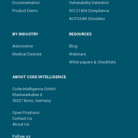
Documentation
Vulnerability Detection
Product Demo
ISO 21434 Compliance
AUTOSAR Simulator
BY INDUSTRY
RESOURCES
Automotive
Blog
Medical Devices
Webinars
White papers & Checklists
ABOUT CODE INTELLIGENCE
Code Intelligence GmbH
Rheinwerkallee 6
53227 Bonn, Germany
Open Positions
Contact Us
About Us
Follow us