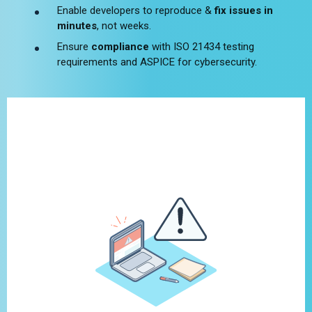
Enable developers to reproduce &
fix issues in
minutes
, not weeks.
Ensure
compliance
with ISO 21434 testing
requirements and ASPICE for cybersecurity.