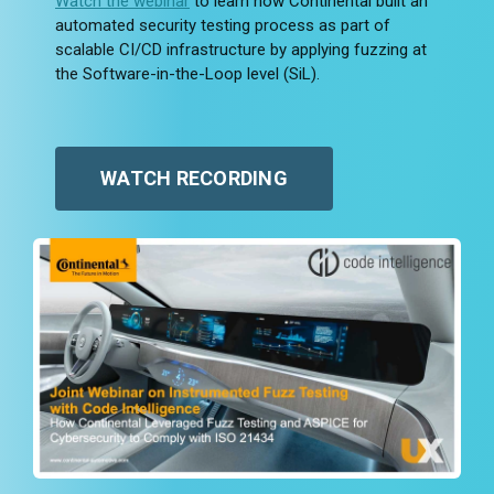
Watch the webinar
to learn how Continental built an
automated security testing process as part of
scalable CI/CD infrastructure by applying fuzzing at
the Software-in-the-Loop level (SiL).
WATCH RECORDING