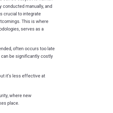
ily conducted manually, and
 crucial to integrate
rtcomings. This is where
odologies, serves as a
ended, often occurs too late
 can be significantly costly
 it's less effective at
urity, where new
akes place.