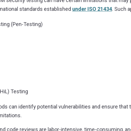
M security testing can have certain limitations that ma
rnational standards established
under ISO 21434
. Such 
ting (Pen-Testing)
HiL) Testing
ods can identify potential vulnerabilities and ensure tha
mitations.
and code reviews are labor-intensive, time-consuming, a