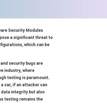
dware Security Modules
ose a significant threat to
nfigurations, which can be
 and security bugs are
ve industry, where
ough testing is paramount.
a car, if an attacker can
data integrity but also
us testing remains the