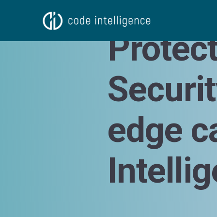
Natalia Kazankova
Protec
Securi
edge c
Intelli