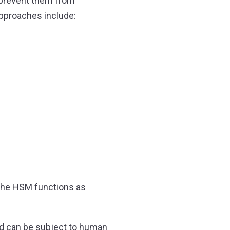
y prevent them from
approaches include:
t the HSM functions as
nd can be subject to human