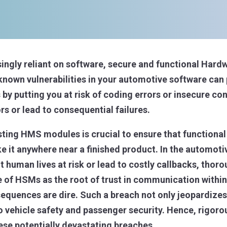
ingly reliant on software, secure and functional Har
own vulnerabilities in your automotive software can p
by putting you at risk of coding errors or insecure co
rs or lead to consequential failures.
ting HMS modules is crucial to ensure that functional
 it anywhere near a finished product. In the automoti
 human lives at risk or lead to costly callbacks, thor
e of HSMs as the root of trust in communication within 
quences are dire. Such a breach not only jeopardizes 
to vehicle safety and passenger security. Hence, rigoro
ese potentially devastating breaches.