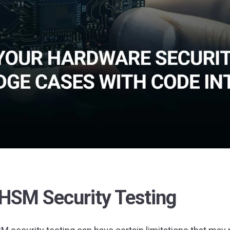
 HSM Security Testing