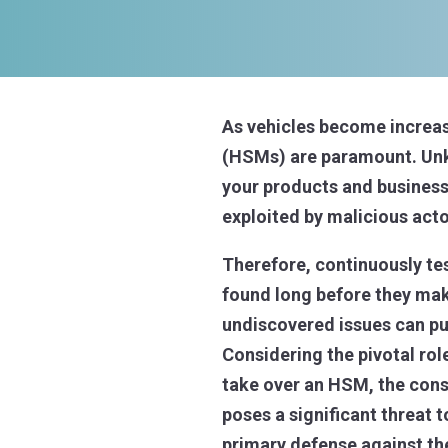
As vehicles become increas
(HSMs) are paramount. Unkn
your products and business 
exploited by malicious acto
Therefore, continuously tes
found long before they make
undiscovered issues can put
Considering the pivotal rol
take over an HSM, the conse
poses a significant threat 
primary defense against th