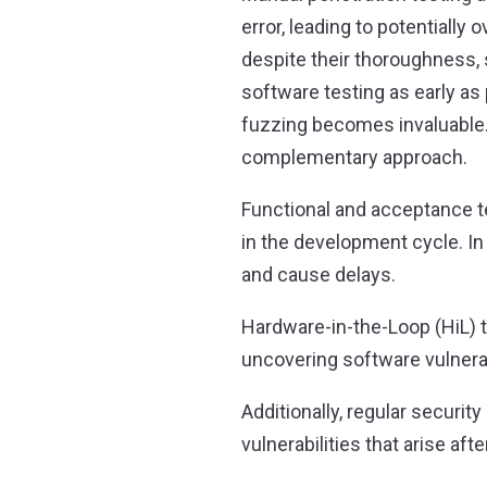
error, leading to potentially
despite their thoroughness, 
software testing as early a
fuzzing becomes invaluable. 
complementary approach.
Functional and acceptance te
in the development cycle. In 
and cause delays.
Hardware-in-the-Loop (HiL) t
uncovering software vulnerab
Additionally, regular securi
vulnerabilities that arise af