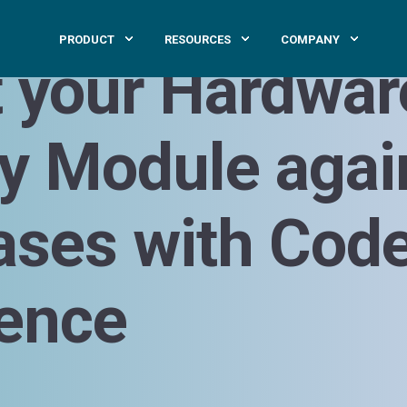
PRODUCT
RESOURCES
COMPANY
t your Hardwar
ty Module agai
ases with Cod
gence