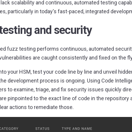
lack scalability and continuous, automated testing capabili
s, particularly in today's fast-paced, integrated develo
testing and security
ed fuzz testing performs continuous, automated security
vulnerabilities are caught consistently and fixed on the fly
nto your HSM, test your code line by line and unveil hidde
 the development process is ongoing. Using Code Intellig
rs to examine, triage, and fix security issues quickly dire
are pinpointed to the exact line of code in the repositor
clear actions to remediate those.