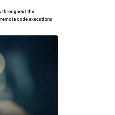
 throughout the
om remote code executions