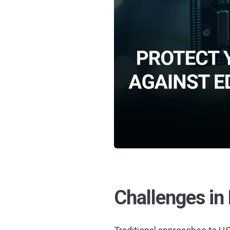
Challenges in