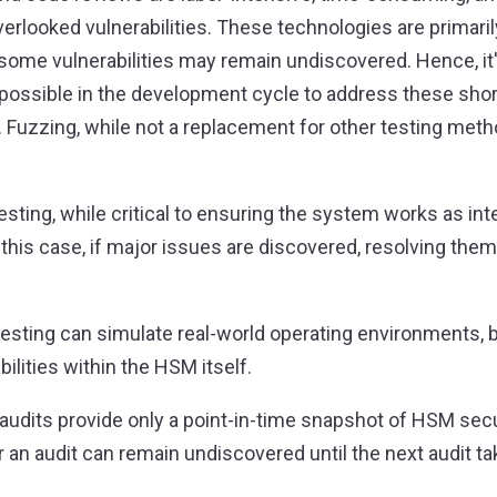
 overlooked vulnerabilities. These technologies are primar
some vulnerabilities may remain undiscovered. Hence, it's
s possible in the development cycle to address these sho
Fuzzing, while not a replacement for other testing meth
sting, while critical to ensuring the system works as int
this case, if major issues are discovered, resolving them
esting can simulate real-world operating environments, but
ilities within the HSM itself.
ty audits provide only a point-in-time snapshot of HSM sec
ter an audit can remain undiscovered until the next audit t