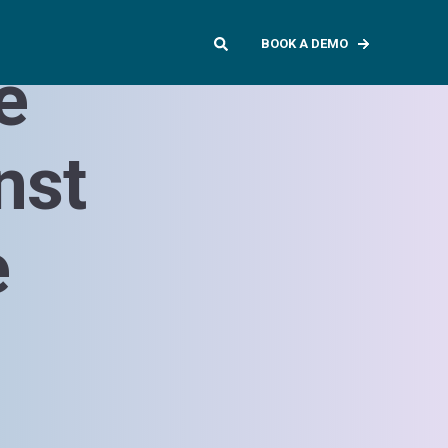
BOOK A DEMO
e
nst
e