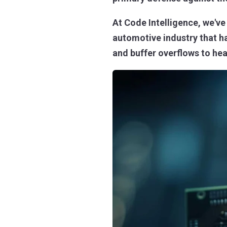
At Code Intelligence, we'v
automotive industry that h
and buffer overflows to hea