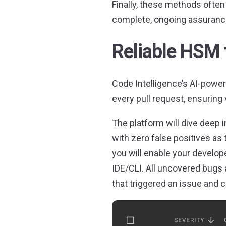
Finally, these methods often 
complete, ongoing assurance
Reliable HSM 
Code Intelligence’s AI-power
every pull request, ensuring 
The platform will dive deep i
with zero false positives as
you will enable your develope
IDE/CLI. All uncovered bugs 
that triggered an issue and 