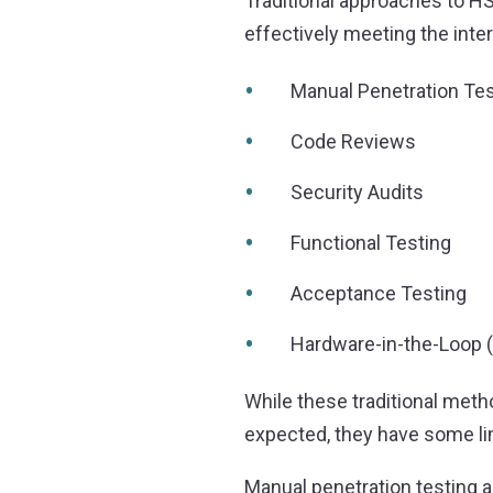
Traditional approaches to HS
effectively meeting the inte
Manual Penetration Tes
Code Reviews
Security Audits
Functional Testing
Acceptance Testing
Hardware-in-the-Loop (
While these traditional meth
expected, they have some li
Manual penetration testing 