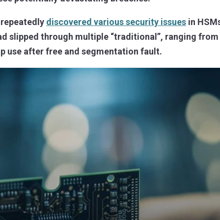
e repeatedly
discovered various security issues
in HSMs
ad slipped through multiple “traditional”, ranging fr
p use after free and segmentation fault.