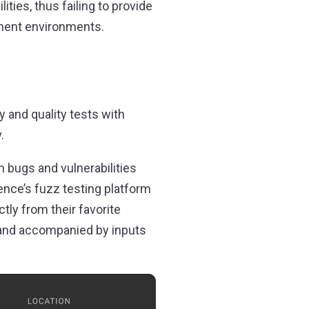
ties, thus failing to provide
pment environments.
 and quality tests with
.
n bugs and vulnerabilities
ence’s fuzz testing platform
ctly from their favorite
y and accompanied by inputs