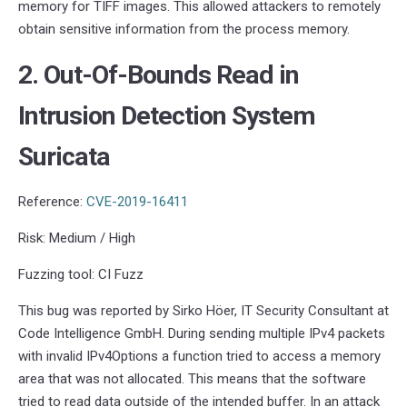
memory for TIFF images. This allowed attackers to remotely
obtain sensitive information from the process memory.
2. Out-Of-Bounds Read in
Intrusion Detection System
Suricata
Reference:
CVE-2019-16411
Risk: Medium / High
Fuzzing tool: CI Fuzz
This bug was reported by Sirko Höer, IT Security Consultant at
Code Intelligence GmbH. During sending multiple IPv4 packets
with invalid IPv4Options a function tried to access a memory
area that was not allocated. This means that the software
tried to read data outside of the intended buffer. In an attack