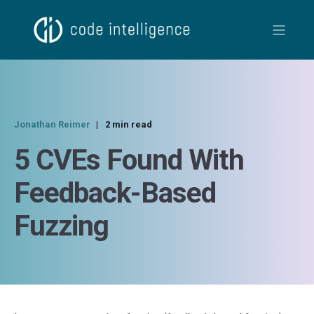
Jonathan Reimer
2 min read
5 CVEs Found With
Feedback-Based
Fuzzing