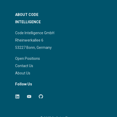
ABOUT CODE
INTELLIGENCE
Code Intelligence GmbH
Rheinwerkallee 6
53227 Bonn, Germany
Open Positions
Contact Us
About Us
Follow Us