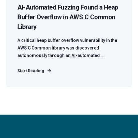
AI-Automated Fuzzing Found a Heap
Buffer Overflow in AWS C Common
Library
A critical heap buffer overflow vulnerability in the
AWS C Common library was discovered
autonomously through an AI-automated ...
Start Reading