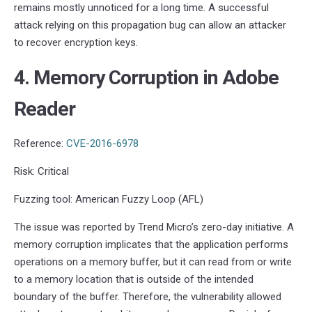
remains mostly unnoticed for a long time. A successful
attack relying on this propagation bug can allow an attacker
to recover encryption keys.
4. Memory Corruption in Adobe
Reader
Reference:
CVE-2016-6978
Risk: Critical
Fuzzing tool: American Fuzzy Loop (AFL)
The issue was reported by Trend Micro’s zero-day initiative. A
memory corruption implicates that the application performs
operations on a memory buffer, but it can read from or write
to a memory location that is outside of the intended
boundary of the buffer. Therefore, the vulnerability allowed