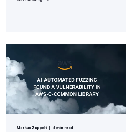
Markus Zoppelt
4 min read