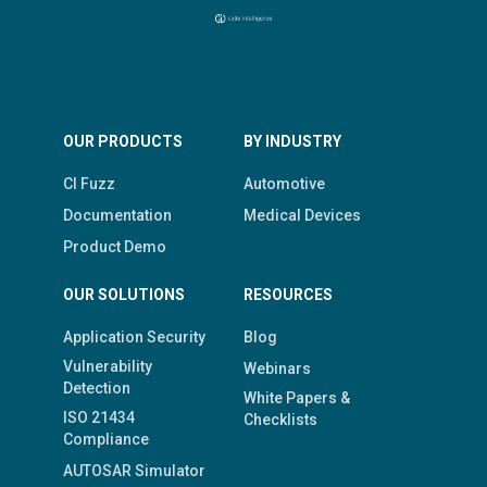
OUR PRODUCTS
BY INDUSTRY
CI Fuzz
Automotive
Documentation
Medical Devices
Product Demo
OUR SOLUTIONS
RESOURCES
Application Security
Blog
Vulnerability
Webinars
Detection
White Papers &
ISO 21434
Checklists
Compliance
AUTOSAR Simulator