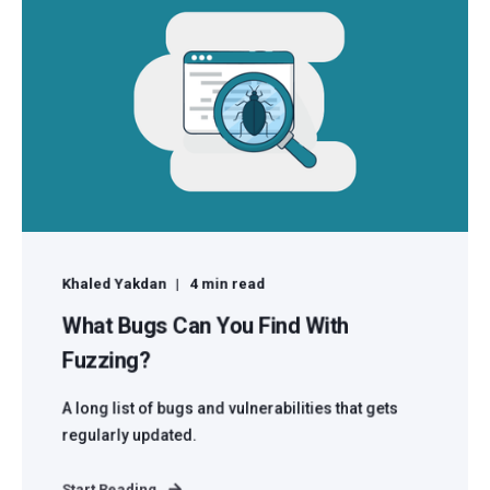
Khaled Yakdan
4 min read
What Bugs Can You Find With
Fuzzing?
A long list of bugs and vulnerabilities that gets
regularly updated.
Start Reading