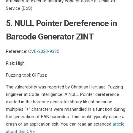
attackers to execute arbitrary code or cause a Denial-of-
Service (DoS).
5. NULL Pointer Dereference in
Barcode Generator ZINT
Reference:
CVE-2020-9385
Risk: High
Fuzzing tool: CI Fuzz
The vulnerability was reported by Christian Hartlage, Fuzzing
Engineer at Code Intelligence. A NULL Pointer dereference
existed in the barcode generator library libzint because
multiples “+” characters were mishandled in a function during
the generation of EAN barcodes. This could typically cause a
crash or an application exit. You can read an extended
article
about this CVE
.