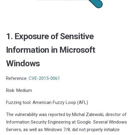
1. Exposure of Sensitive
Information in Microsoft
Windows
Reference:
CVE-2015-0061
Risk: Medium
Fuzzing tool: American Fuzzy Loop (AFL)
The vulnerability was reported by Michal Zalewski, director of
Information Security Engineering at Google. Several Windows
Servers, as well as Windows 7/8, did not properly initialize