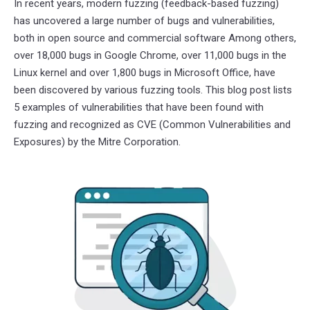
In recent years, modern fuzzing (feedback-based fuzzing)
has uncovered a large number of bugs and vulnerabilities,
both in open source and commercial software Among others,
over 18,000 bugs in Google Chrome, over 11,000 bugs in the
Linux kernel and over 1,800 bugs in Microsoft Office, have
been discovered by various fuzzing tools. This blog post lists
5 examples of vulnerabilities that have been found with
fuzzing and recognized as CVE (Common Vulnerabilities and
Exposures) by the Mitre Corporation.