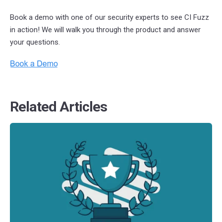
Book a demo with one of our security experts to see CI Fuzz
in action!
We will walk you through the product and answer
your questions.
Related Articles