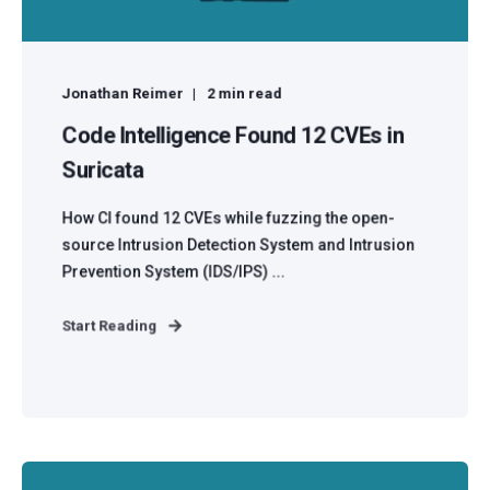
Jonathan Reimer
2 min read
Code Intelligence Found 12 CVEs in
Suricata
How CI found 12 CVEs while fuzzing the open-
source Intrusion Detection System and Intrusion
Prevention System (IDS/IPS) ...
Start Reading