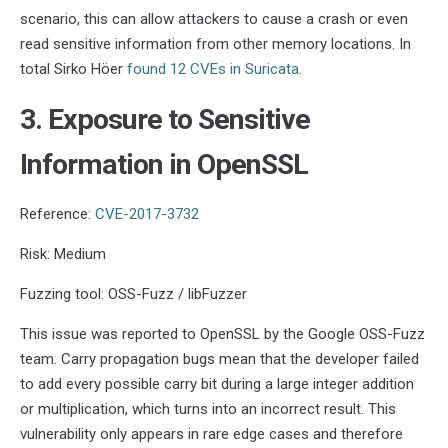
scenario, this can allow attackers to cause a crash or even
read sensitive information from other memory locations. In
total Sirko Höer
found 12 CVEs in Suricata
.
3. Exposure to Sensitive
Information in OpenSSL
Reference:
CVE-2017-3732
Risk: Medium
Fuzzing tool: OSS-Fuzz / libFuzzer
This issue was reported to OpenSSL by the Google OSS-Fuzz
team. Carry propagation bugs mean that the developer failed
to add every possible carry bit during a large integer addition
or multiplication, which turns into an incorrect result. This
vulnerability only appears in rare edge cases and therefore