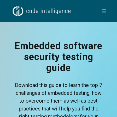
Embedded software
security testing
guide
Download this guide to learn the top 7
challenges of embedded testing, how
to overcome them as well as best
practices that will help you find the
right testing methodology for your