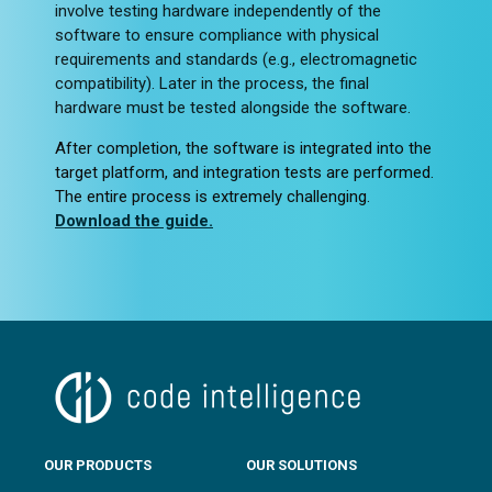
involve testing hardware independently of the
software to ensure compliance with physical
requirements and standards (e.g., electromagnetic
compatibility). Later in the process, the final
hardware must be tested alongside the software.
After completion, the software is integrated into the
target platform, and integration tests are performed.
The entire process is extremely challenging.
Download the guide.
OUR PRODUCTS
OUR SOLUTIONS