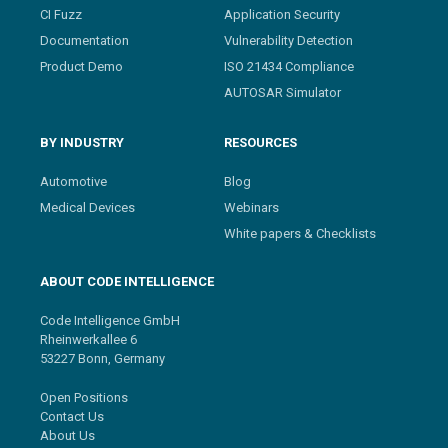
CI Fuzz
Application Security
Documentation
Vulnerability Detection
Product Demo
ISO 21434 Compliance
AUTOSAR Simulator
BY INDUSTRY
RESOURCES
Automotive
Blog
Medical Devices
Webinars
White papers & Checklists
ABOUT CODE INTELLIGENCE
Code Intelligence GmbH
Rheinwerkallee 6
53227 Bonn, Germany
Open Positions
Contact Us
About Us