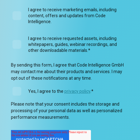
I agree to receive marketing emails, including
content, offers and updates from Code
Intelligence.
I agree to receive requested assets, including
whitepapers, guides, webinar recordings, and
other downloadable materials.
*
By sending this form, I agree that Code Intelligence GmbH
may contact me about their products and services. I may
opt out of these notifications at any time.
Yes, I agree to the
privacy policy
.
*
Please note that your consent includes the storage and
processing of your personal data as well as personalized
performance measurements.