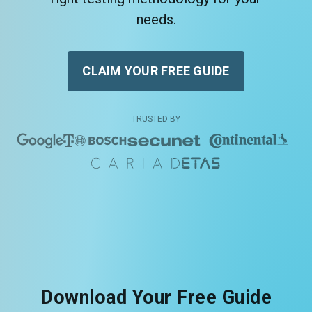
needs.
CLAIM YOUR FREE GUIDE
TRUSTED BY
Download Your Free Guide