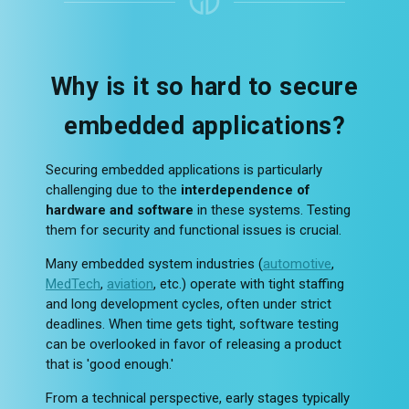
Why is it so hard to secure
embedded applications?
Securing embedded applications is particularly
challenging due to the
interdependence of
hardware and software
in these systems. Testing
them for security and functional issues is crucial.
Many embedded system industries (
automotive
,
MedTech
,
aviation
, etc.) operate with tight staffing
and long development cycles, often under strict
deadlines. When time gets tight, software testing
can be overlooked in favor of releasing a product
that is 'good enough.'
From a technical perspective, early stages typically