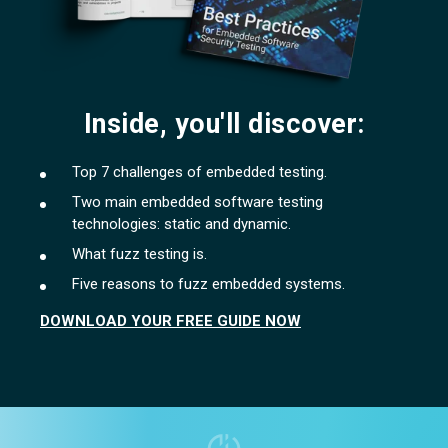
Inside, you'll discover:
Top 7 challenges of embedded testing.
Two main embedded software testing
technologies: static and dynamic.
What fuzz testing is.
Five reasons to fuzz embedded systems.
DOWNLOAD YOUR FREE GUIDE NOW