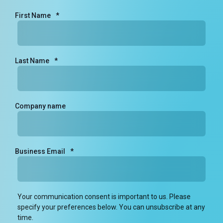
First Name
*
Last Name
*
Company name
Business Email
*
Your communication consent is important to us. Please
specify your preferences below. You can unsubscribe at any
time.