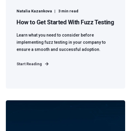
Natalia Kazankova
3 min read
How to Get Started With Fuzz Testing
Learn what you need to consider before
implementing fuzz testing in your company to
ensure a smooth and successful adoption.
Start Reading