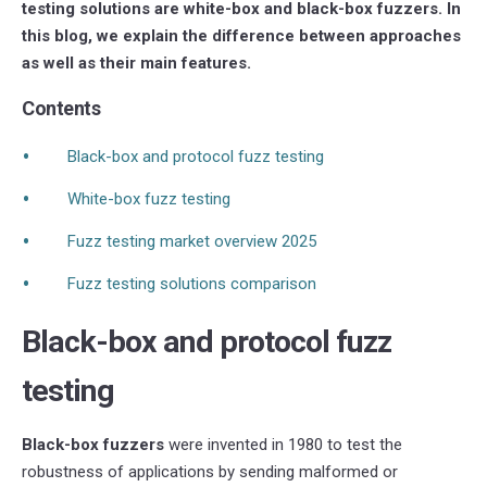
testing solutions are white-box and black-box fuzzers. In
this blog, we explain the difference between approaches
as well as their main features.
Contents
Black-box and protocol fuzz testing
White-box fuzz testing
Fuzz testing market overview 2025
Fuzz testing solutions comparison
Black-box and protocol fuzz
testing
Black-box fuzzers
were invented in 1980 to test the
robustness of applications by sending malformed or