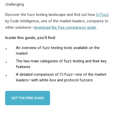
challenging.
Discover the fuzz testing landscape and find out how
CI Fuzz
by Code Intelligence, one of the market leaders, compares to
other solutions—
download the free comparison guide.
Inside this guide, you’ll find:
An overview of fuzz testing tools available on the
market
The two main categories of fuzz testing and their key
features
A detailed comparison of CI Fuzz—one of the market
leaders—with white-box and protocol fuzzers.
GET THE FREE GUIDE