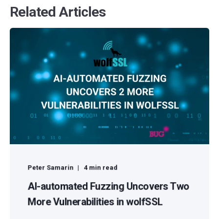
Related Articles
Peter Samarin
4 min read
AI-automated Fuzzing Uncovers Two
More Vulnerabilities in wolfSSL