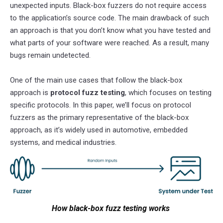
unexpected inputs. Black-box fuzzers do not require access
to the application’s source code. The main drawback of such
an approach is that you don’t know what you have tested and
what parts of your software were reached. As a result, many
bugs remain undetected.
One of the main use cases that follow the black-box
approach is
protocol fuzz testing
, which focuses on testing
specific protocols. In this paper, we’ll focus on protocol
fuzzers as the primary representative of the black-box
approach, as it’s widely used in automotive, embedded
systems, and medical industries.
How black-box fuzz testing works