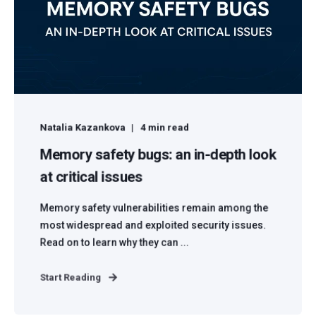
Natalia Kazankova
4 min read
Memory safety bugs: an in-depth look
at critical issues
Memory safety vulnerabilities remain among the
most widespread and exploited security issues.
Read on to learn why they can ...
Start Reading