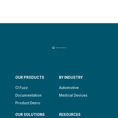
OUR PRODUCTS
BY INDUSTRY
CI Fuzz
Automotive
Documentation
Medical Devices
Product Demo
OUR SOLUTIONS
RESOURCES