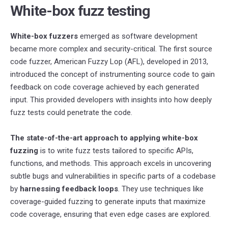
White-box fuzz testing
White-box fuzzers
emerged as software development
became more complex and security-critical. The first source
code fuzzer, American Fuzzy Lop (AFL), developed in 2013,
introduced the concept of instrumenting source code to gain
feedback on code coverage achieved by each generated
input. This provided developers with insights into how deeply
fuzz tests could penetrate the code.
The state-of-the-art approach to applying white-box
fuzzing
is to write fuzz tests tailored to specific APIs,
functions, and methods. This approach excels in uncovering
subtle bugs and vulnerabilities in specific parts of a codebase
by
harnessing feedback loops
. They use techniques like
coverage-guided fuzzing to generate inputs that maximize
code coverage, ensuring that even edge cases are explored.