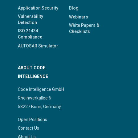
Application Security
Blog
Vulnerability
Webinars
Detection
White Papers &
ISO 21434
Checklists
Compliance
AUTOSAR Simulator
ABOUT CODE
INTELLIGENCE
Code Intelligence GmbH
Rheinwerkallee 6
53227 Bonn, Germany
Open Positions
Contact Us
About Us