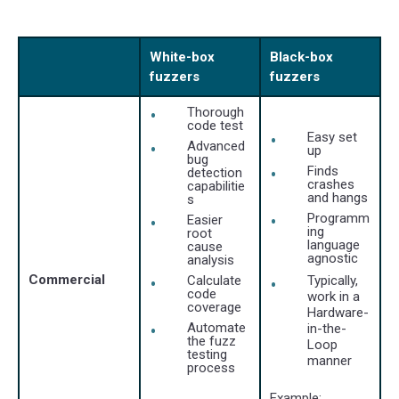
White-box
Black-box
fuzzers
fuzzers
Thorough
code test
Easy set
Advanced
up
bug
Finds
detection
crashes
capabilitie
and hangs
s
Programm
Easier
ing
root
language
cause
agnostic
analysis
Commercial
Calculate
Typically,
code
work in a
coverage
Hardware-
Automate
in-the-
the fuzz
Loop
testing
manner
process
Example: