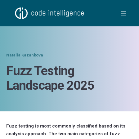
Natalia Kazankova
Fuzz Testing
Landscape 2025
Fuzz testing is most commonly classified based on its
analysis approach. The two main categories of fuzz