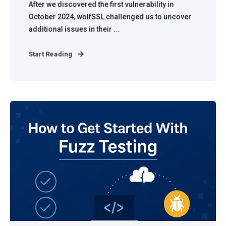
After we discovered the first vulnerability in
October 2024, wolfSSL challenged us to uncover
additional issues in their ...
Start Reading