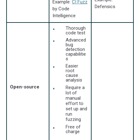
Example:
CI Fuzz
Defensics
by Code
Intelligence
Thorough
code test
Advanced
bug
detection
capabilitie
s
Easier
root
cause
analysis
Open-source
Require a
lot of
manual
effort to
set up and
run
fuzzing
Free of
charge