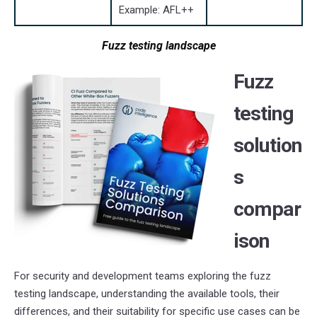
Example: AFL++
Fuzz testing landscape
Fuzz
testing
solution
s
compar
ison
For security and development teams exploring the fuzz
testing landscape, understanding the available tools, their
differences, and their suitability for specific use cases can be