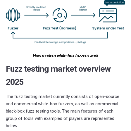
How modern white-box fuzzers work
Fuzz testing market overview
2025
The fuzz testing market currently consists of open-source
and commercial white-box fuzzers, as well as commercial
black-box fuzz testing tools. The main features of each
group of tools with examples of players are represented
below.